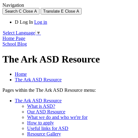
Navigation
Search
C
Close
A
Translate
E
Close
A
D
Log In
Log in
Select Language
▼
Home Page
School Blog
The Ark ASD Resource
Home
The Ark ASD Resource
Pages within the The Ark ASD Resource menu:
The Ark ASD Resource
What is ASD?
Our ASD Resource
What we do and who we're for
How to apply
Useful links for ASD
Resource Gallery