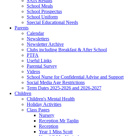
SATs Results
School Meals
School Prospectus
School Uniform
Special Educational Needs
Parents
Calendar
Newsletters
Newsletter Archive
Clubs including Breakfast & After School
PTFA
Useful Links
Parental Survey
Videos
School Nurse for Confidential Advise and Support
Social Media Age Restrictions
Term Dates 2025-2026 and 2026-2027
Children
Children's Mental Health
Holiday Activities
Class Pages
Nursery
Reception Mr Taplin
Reception
Year 1 Miss Scott