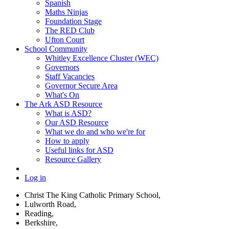
Spanish
Maths Ninjas
Foundation Stage
The RED Club
Ufton Court
School Community
Whitley Excellence Cluster (WEC)
Governors
Staff Vacancies
Governor Secure Area
What's On
The Ark ASD Resource
What is ASD?
Our ASD Resource
What we do and who we're for
How to apply
Useful links for ASD
Resource Gallery
Log in
Christ The King Catholic Primary School,
Lulworth Road,
Reading,
Berkshire,