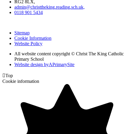
RG2 8LX,
admin@christtheking.reading.sch.uk,
0118 901 5434
Sitemap
Cookie Information
Website Policy
All website content copyright © Christ The King Catholic
Primary School
Website design by
A
PrimarySite

Top
Cookie information