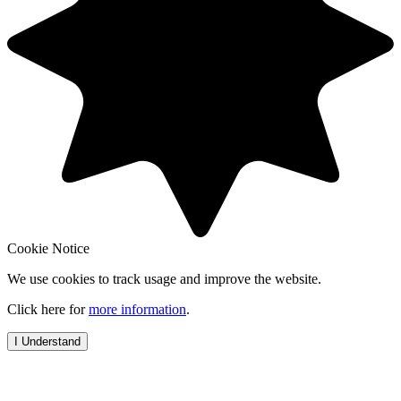
Cookie Notice
We use cookies to track usage and improve the website.
Click here for
more information
.
I Understand