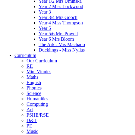
Year 1/2 Mrs Uminska
Year 2 Miss Lockwood
Year 3
Year 3/4 Mrs Gooch
Year 4 Miss Thompson
Year 5
Year 5/6 Mrs Powell
Year 6 Mrs Bloom
The Ark - Mrs Machado
Ducklings - Miss Nyilas
Curriculum
Our Curriculum
RE
Mini Vinnies
Maths
English
Phonics
Science
Humanities
Computing
Art
PSHE/RSE
D&T
PE
Music