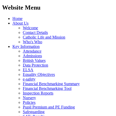
Website Menu
Home
About Us
Welcome
Contact Details
Catholic Life and Mission
Who's Who
Key Information
Attendance
Admissions
British Values
Data Protection
ELSA
Equality Objectives
e-safety
Financial Benchmarking Summary
Financial Benchmarking Tool
Inspection Reports
Nursery
Policies
Pupil Premium and PE Funding
Safeguarding