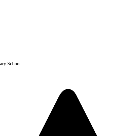
mary School