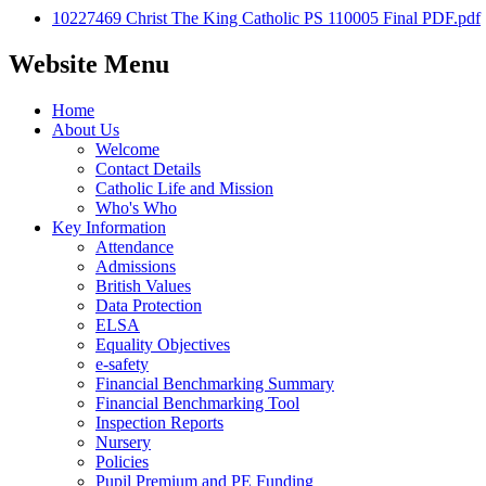
10227469 Christ The King Catholic PS 110005 Final PDF.pdf
Website Menu
Home
About Us
Welcome
Contact Details
Catholic Life and Mission
Who's Who
Key Information
Attendance
Admissions
British Values
Data Protection
ELSA
Equality Objectives
e-safety
Financial Benchmarking Summary
Financial Benchmarking Tool
Inspection Reports
Nursery
Policies
Pupil Premium and PE Funding