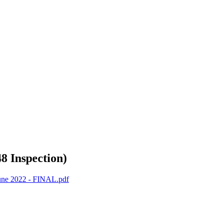
8 Inspection)
June 2022 - FINAL.pdf