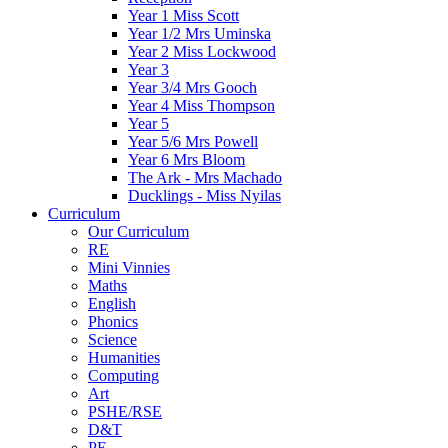
Year 1 Miss Scott
Year 1/2 Mrs Uminska
Year 2 Miss Lockwood
Year 3
Year 3/4 Mrs Gooch
Year 4 Miss Thompson
Year 5
Year 5/6 Mrs Powell
Year 6 Mrs Bloom
The Ark - Mrs Machado
Ducklings - Miss Nyilas
Curriculum
Our Curriculum
RE
Mini Vinnies
Maths
English
Phonics
Science
Humanities
Computing
Art
PSHE/RSE
D&T
PE