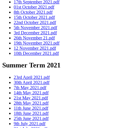
17th September 2021.pdf
01st October 2021.pdf
8th October 2021.pdf
15th October 2021.pdf
22nd October 2021.pdf
5th November 2021.pdf
3rd December 2021.pdf
26th November 21.pdf
19th November 2021.pdf
12 November 2021.pdf
10th December 2021.pdf
Summer Term 2021
23rd April 2021.pdf
30th April 2021.pdf
7th May 2021.pdf
14th May 2021.pdf
21st May 2021.pdf
28th May 2021.pdf
11th June 2021.pdf
18th June 2021.pdf
25th June 2021.pdf
9th July 2021.pdf