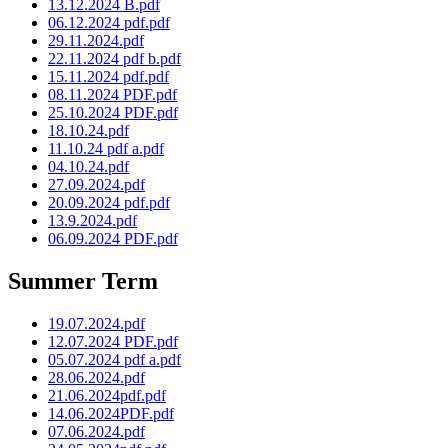
13.12.2024 B.pdf
06.12.2024 pdf.pdf
29.11.2024.pdf
22.11.2024 pdf b.pdf
15.11.2024 pdf.pdf
08.11.2024 PDF.pdf
25.10.2024 PDF.pdf
18.10.24.pdf
11.10.24 pdf a.pdf
04.10.24.pdf
27.09.2024.pdf
20.09.2024 pdf.pdf
13.9.2024.pdf
06.09.2024 PDF.pdf
Summer Term
19.07.2024.pdf
12.07.2024 PDF.pdf
05.07.2024 pdf a.pdf
28.06.2024.pdf
21.06.2024pdf.pdf
14.06.2024PDF.pdf
07.06.2024.pdf