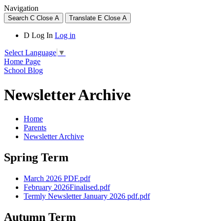
Navigation
Search
C
Close
A
Translate
E
Close
A
D
Log In
Log in
Select Language
▼
Home Page
School Blog
Newsletter Archive
Home
Parents
Newsletter Archive
Spring Term
March 2026 PDF.pdf
February 2026Finalised.pdf
Termly Newsletter January 2026 pdf.pdf
Autumn Term