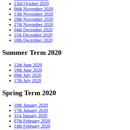
23rd October 2020
06th November 2020
13th November 2020
20th November 2020
27th November 2020
04th December 2020
11th December 2020
18th December 2020
Summer Term 2020
12th June 2020
19th June 2020
09th July 2020
17th July 2020
Spring Term 2020
10th January 2020
17th January 2020
31st January 2020
07th February 2020
14th February 2020