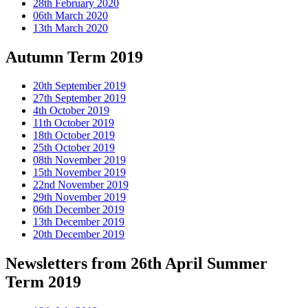
28th February 2020
06th March 2020
13th March 2020
Autumn Term 2019
20th September 2019
27th September 2019
4th October 2019
11th October 2019
18th October 2019
25th October 2019
08th November 2019
15th November 2019
22nd November 2019
29th November 2019
06th December 2019
13th December 2019
20th December 2019
Newsletters from 26th April Summer
Term 2019