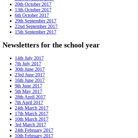
20th October 2017
13th October 2017
6th October 2017
29th September 2017
22nd September 2017
15th September 2017
Newsletters for the school year
14th July 2017
7th July 2017
30th June 2017
23rd June 2017
16th June 2017
9th June 2017
5th May 2017
28th April 2017
7th April 2017
24th March 2017
17th March 2017
10th March 2017
3rd March 2017
24th February 2017
10th February 2017