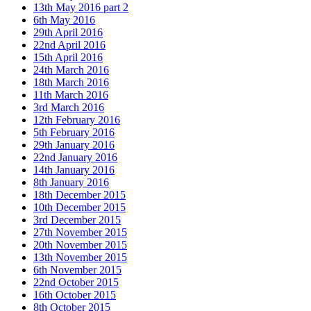
13th May 2016 part 2
6th May 2016
29th April 2016
22nd April 2016
15th April 2016
24th March 2016
18th March 2016
11th March 2016
3rd March 2016
12th February 2016
5th February 2016
29th January 2016
22nd January 2016
14th January 2016
8th January 2016
18th December 2015
10th December 2015
3rd December 2015
27th November 2015
20th November 2015
13th November 2015
6th November 2015
22nd October 2015
16th October 2015
8th October 2015