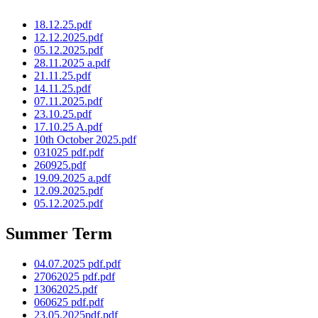
18.12.25.pdf
12.12.2025.pdf
05.12.2025.pdf
28.11.2025 a.pdf
21.11.25.pdf
14.11.25.pdf
07.11.2025.pdf
23.10.25.pdf
17.10.25 A.pdf
10th October 2025.pdf
031025 pdf.pdf
260925.pdf
19.09.2025 a.pdf
12.09.2025.pdf
05.12.2025.pdf
Summer Term
04.07.2025 pdf.pdf
27062025 pdf.pdf
13062025.pdf
060625 pdf.pdf
23.05.2025pdf.pdf