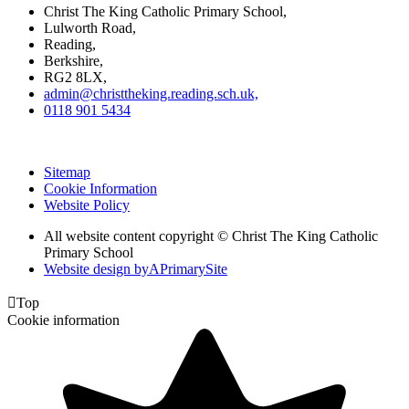
Christ The King Catholic Primary School,
Lulworth Road,
Reading,
Berkshire,
RG2 8LX,
admin@christtheking.reading.sch.uk,
0118 901 5434
Sitemap
Cookie Information
Website Policy
All website content copyright © Christ The King Catholic
Primary School
Website design by
A
PrimarySite

Top
Cookie information