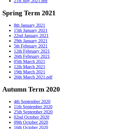
21st July 2021.pdf
Spring Term 2021
8th January 2021
15th January 2021
22nd January 2021
29th January 2021
5th February 2021
12th February 2021
26th February 2021
05th March 2021
12th March 2021
19th March 2021
26th March 2021.pdf
Autumn Term 2020
4th September 2020
11th September 2020
25th September 2020
02nd October 2020
09th October 2020
16th October 2020