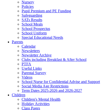
Nursery
Policies
Pupil Premium and PE Funding
Safeguarding
SATs Results
School Meals
School Prospectus
School Uniform
Special Educational Needs
Parents
Calendar
Newsletters
Newsletter Archive
Clubs including Breakfast & After School
PTFA
Useful Links
Parental Survey
Videos
School Nurse for Confidential Advise and Support
Social Media Age Restrictions
Term Dates 2025-2026 and 2026-2027
Children
Children's Mental Health
Holiday Activities
Class Pages