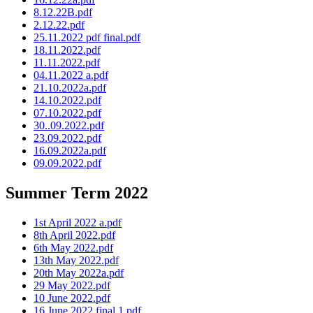
8.12.22B.pdf
2.12.22.pdf
25.11.2022 pdf final.pdf
18.11.2022.pdf
11.11.2022.pdf
04.11.2022 a.pdf
21.10.2022a.pdf
14.10.2022.pdf
07.10.2022.pdf
30..09.2022.pdf
23.09.2022.pdf
16.09.2022a.pdf
09.09.2022.pdf
Summer Term 2022
1st April 2022 a.pdf
8th April 2022.pdf
6th May 2022.pdf
13th May 2022.pdf
20th May 2022a.pdf
29 May 2022.pdf
10 June 2022.pdf
16 June 2022 final 1.pdf