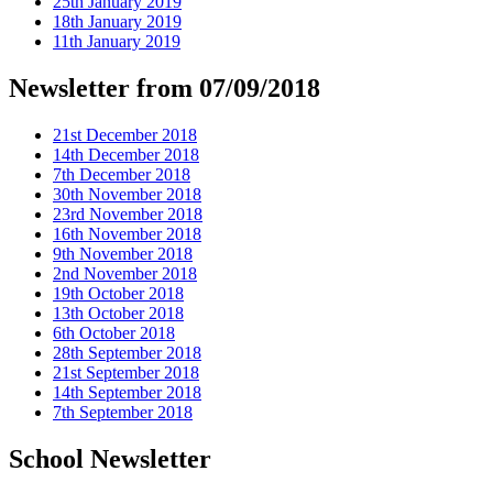
25th January 2019
18th January 2019
11th January 2019
Newsletter from 07/09/2018
21st December 2018
14th December 2018
7th December 2018
30th November 2018
23rd November 2018
16th November 2018
9th November 2018
2nd November 2018
19th October 2018
13th October 2018
6th October 2018
28th September 2018
21st September 2018
14th September 2018
7th September 2018
School Newsletter