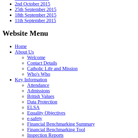
2nd October 2015
25th September 2015
18th September 2015
11th September 2015
Website Menu
Home
About Us
Welcome
Contact Details
Catholic Life and Mission
Who's Who
Key Information
Attendance
Admissions
British Values
Data Protection
ELSA
Equality Objectives
e-safety
Financial Benchmarking Summary
Financial Benchmarking Tool
Inspection Reports