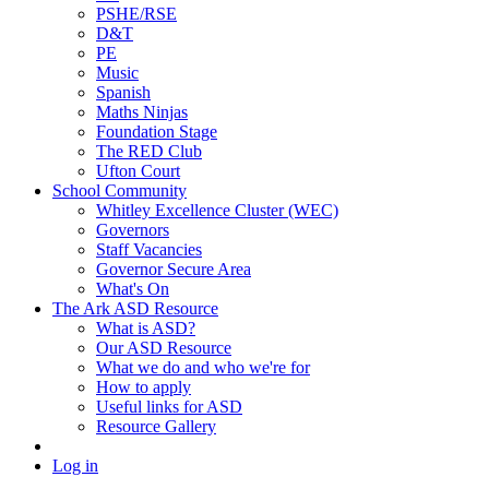
PSHE/RSE
D&T
PE
Music
Spanish
Maths Ninjas
Foundation Stage
The RED Club
Ufton Court
School Community
Whitley Excellence Cluster (WEC)
Governors
Staff Vacancies
Governor Secure Area
What's On
The Ark ASD Resource
What is ASD?
Our ASD Resource
What we do and who we're for
How to apply
Useful links for ASD
Resource Gallery
Log in