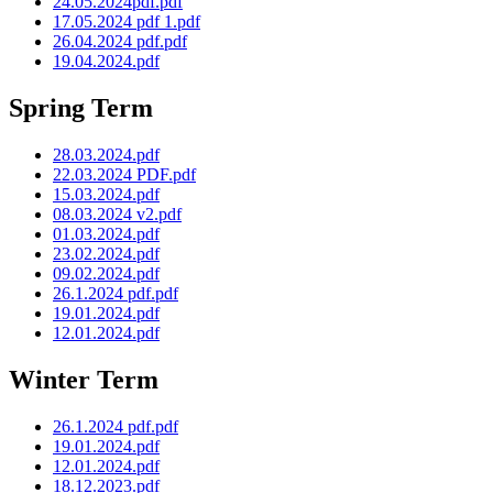
24.05.2024pdf.pdf
17.05.2024 pdf 1.pdf
26.04.2024 pdf.pdf
19.04.2024.pdf
Spring Term
28.03.2024.pdf
22.03.2024 PDF.pdf
15.03.2024.pdf
08.03.2024 v2.pdf
01.03.2024.pdf
23.02.2024.pdf
09.02.2024.pdf
26.1.2024 pdf.pdf
19.01.2024.pdf
12.01.2024.pdf
Winter Term
26.1.2024 pdf.pdf
19.01.2024.pdf
12.01.2024.pdf
18.12.2023.pdf