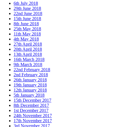
6th July 2018
29th June 2018
22nd June 2018
15th June 2018
8th June 2018
25th May 2018
11th May 2018
4th May 2018
27th April 2018
20th April 2018
13th April 2018
16th March 2018
9th March 2018
22nd February 2018
2nd February 2018
26th January 2018
19th January 2018
12th January 2018
5th January 2018
15th December 2017
8th December 2017
1st December 2017
24th November 2017
17th November 2017
3rd November 2017