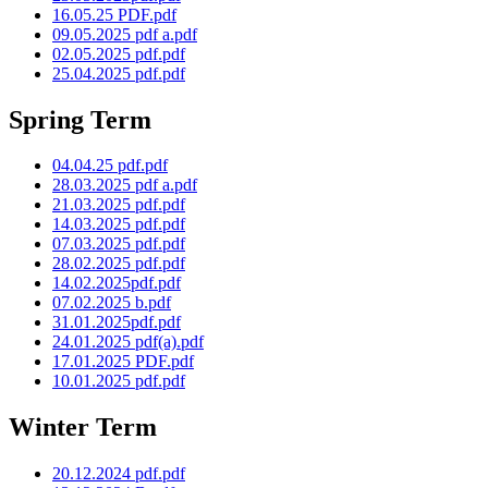
16.05.25 PDF.pdf
09.05.2025 pdf a.pdf
02.05.2025 pdf.pdf
25.04.2025 pdf.pdf
Spring Term
04.04.25 pdf.pdf
28.03.2025 pdf a.pdf
21.03.2025 pdf.pdf
14.03.2025 pdf.pdf
07.03.2025 pdf.pdf
28.02.2025 pdf.pdf
14.02.2025pdf.pdf
07.02.2025 b.pdf
31.01.2025pdf.pdf
24.01.2025 pdf(a).pdf
17.01.2025 PDF.pdf
10.01.2025 pdf.pdf
Winter Term
20.12.2024 pdf.pdf