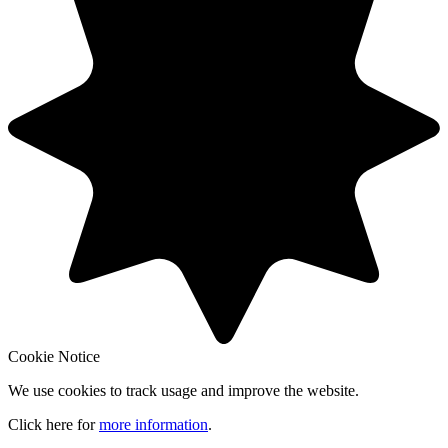
Cookie Notice
We use cookies to track usage and improve the website.
Click here for
more information
.