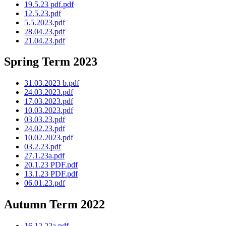
19.5.23 pdf.pdf
12.5.23.pdf
5.5.2023.pdf
28.04.23.pdf
21.04.23.pdf
Spring Term 2023
31.03.2023 b.pdf
24.03.2023.pdf
17.03.2023.pdf
10.03.2023.pdf
03.03.23.pdf
24.02.23.pdf
10.02.2023.pdf
03.2.23.pdf
27.1.23a.pdf
20.1.23 PDF.pdf
13.1.23 PDF.pdf
06.01.23.pdf
Autumn Term 2022
16.12.22a.pdf