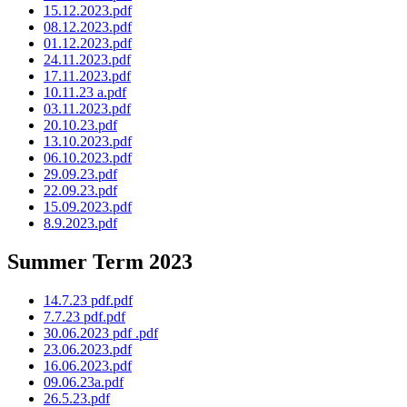
15.12.2023.pdf
08.12.2023.pdf
01.12.2023.pdf
24.11.2023.pdf
17.11.2023.pdf
10.11.23 a.pdf
03.11.2023.pdf
20.10.23.pdf
13.10.2023.pdf
06.10.2023.pdf
29.09.23.pdf
22.09.23.pdf
15.09.2023.pdf
8.9.2023.pdf
Summer Term 2023
14.7.23 pdf.pdf
7.7.23 pdf.pdf
30.06.2023 pdf .pdf
23.06.2023.pdf
16.06.2023.pdf
09.06.23a.pdf
26.5.23.pdf