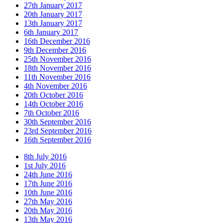
27th January 2017
20th January 2017
13th January 2017
6th January 2017
16th December 2016
9th December 2016
25th November 2016
18th November 2016
11th November 2016
4th November 2016
20th October 2016
14th October 2016
7th October 2016
30th September 2016
23rd September 2016
16th September 2016
8th July 2016
1st July 2016
24th June 2016
17th June 2016
10th June 2016
27th May 2016
20th May 2016
13th May 2016