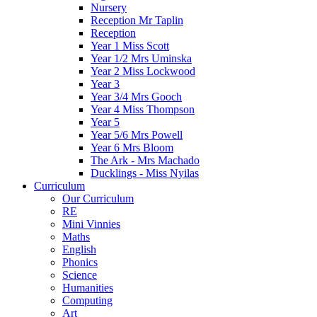
Nursery
Reception Mr Taplin
Reception
Year 1 Miss Scott
Year 1/2 Mrs Uminska
Year 2 Miss Lockwood
Year 3
Year 3/4 Mrs Gooch
Year 4 Miss Thompson
Year 5
Year 5/6 Mrs Powell
Year 6 Mrs Bloom
The Ark - Mrs Machado
Ducklings - Miss Nyilas
Curriculum
Our Curriculum
RE
Mini Vinnies
Maths
English
Phonics
Science
Humanities
Computing
Art