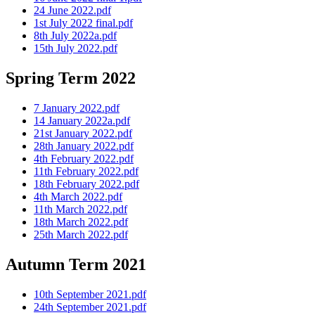
24 June 2022.pdf
1st July 2022 final.pdf
8th July 2022a.pdf
15th July 2022.pdf
Spring Term 2022
7 January 2022.pdf
14 January 2022a.pdf
21st January 2022.pdf
28th January 2022.pdf
4th February 2022.pdf
11th February 2022.pdf
18th February 2022.pdf
4th March 2022.pdf
11th March 2022.pdf
18th March 2022.pdf
25th March 2022.pdf
Autumn Term 2021
10th September 2021.pdf
24th September 2021.pdf