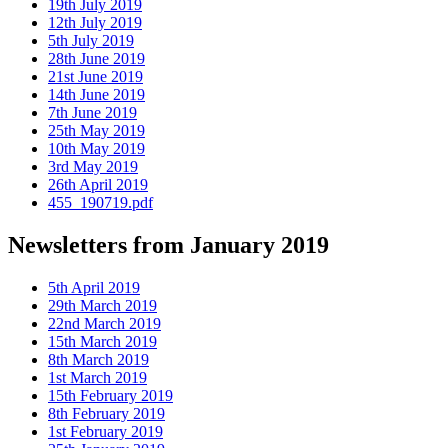
19th July 2019
12th July 2019
5th July 2019
28th June 2019
21st June 2019
14th June 2019
7th June 2019
25th May 2019
10th May 2019
3rd May 2019
26th April 2019
455_190719.pdf
Newsletters from January 2019
5th April 2019
29th March 2019
22nd March 2019
15th March 2019
8th March 2019
1st March 2019
15th February 2019
8th February 2019
1st February 2019