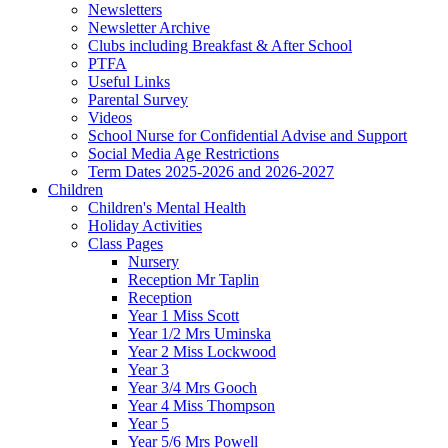
Newsletters
Newsletter Archive
Clubs including Breakfast & After School
PTFA
Useful Links
Parental Survey
Videos
School Nurse for Confidential Advise and Support
Social Media Age Restrictions
Term Dates 2025-2026 and 2026-2027
Children
Children's Mental Health
Holiday Activities
Class Pages
Nursery
Reception Mr Taplin
Reception
Year 1 Miss Scott
Year 1/2 Mrs Uminska
Year 2 Miss Lockwood
Year 3
Year 3/4 Mrs Gooch
Year 4 Miss Thompson
Year 5
Year 5/6 Mrs Powell