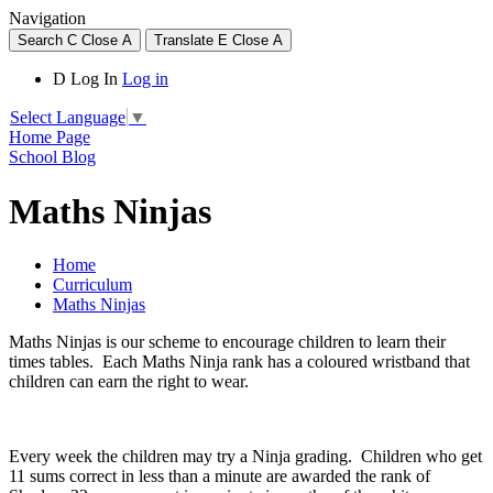
Navigation
Search
C
Close
A
Translate
E
Close
A
D
Log In
Log in
Select Language
▼
Home Page
School Blog
Maths Ninjas
Home
Curriculum
Maths Ninjas
Maths Ninjas is our scheme to encourage children to learn their
times tables. Each Maths Ninja rank has a coloured wristband that
children can earn the right to wear.
Every week the children may try a Ninja grading. Children who get
11 sums correct in less than a minute are awarded the rank of