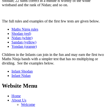
Shodan; 22 sums correct in a minute is worthy of the white
wristband and the rank of Nidan; and so on.
The full rules and examples of the first few tests are given below.
Maths Ninja rules
Shodan (red)
Nidan (white)
Sandan (yellow)
Yondan (orange)
Children in the Infants can join in the fun and may earn the first two
Maths Ninja bands with a simpler test that has no multiplying or
dividing. See the examples below.
Infant Shodan
Infant Nidan
Website Menu
Home
About Us
Welcome