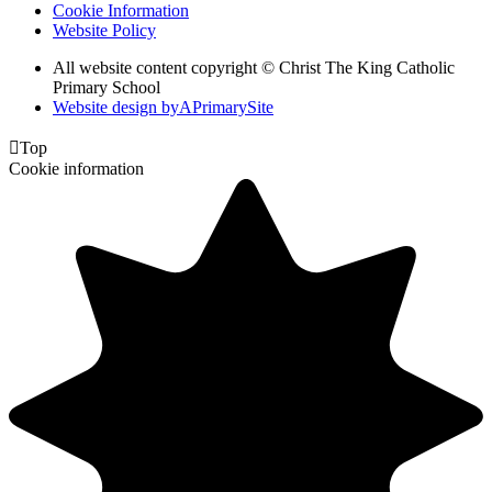
Cookie Information
Website Policy
All website content copyright © Christ The King Catholic
Primary School
Website design by
A
PrimarySite

Top
Cookie information