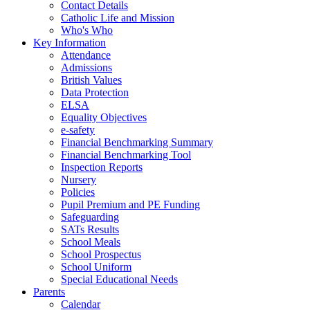
Contact Details
Catholic Life and Mission
Who's Who
Key Information
Attendance
Admissions
British Values
Data Protection
ELSA
Equality Objectives
e-safety
Financial Benchmarking Summary
Financial Benchmarking Tool
Inspection Reports
Nursery
Policies
Pupil Premium and PE Funding
Safeguarding
SATs Results
School Meals
School Prospectus
School Uniform
Special Educational Needs
Parents
Calendar