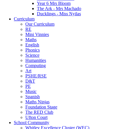
Year 6 Mrs Bloom
The Ark - Mrs Machado
Ducklings - Miss Nyilas
Curriculum
Our Curriculum
RE
Mini Vinnies
Maths
English
Phonics
Science
Humanities
Computing
Art
PSHE/RSE
D&T
PE
Music
Spanish
Maths Ninjas
Foundation Stage
The RED Club
Ufton Court
School Community
Whitley Excellence Cluster (WEC)