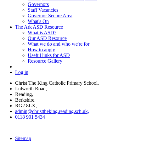
Governors
Staff Vacancies
Governor Secure Area
What's On
The Ark ASD Resource
What is ASD?
Our ASD Resource
What we do and who we're for
How to apply
Useful links for ASD
Resource Gallery
Log in
Christ The King Catholic Primary School,
Lulworth Road,
Reading,
Berkshire,
RG2 8LX,
admin@christtheking.reading.sch.uk,
0118 901 5434
Sitemap